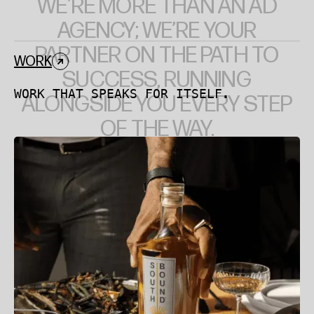
WE’RE
MORE
THAN
AN
AD
AGENCY;
WE’RE
YOUR
PARTNER
ON
THE
PATH
TO
WORK
SUCCESS,
RUNNING
WORK THAT SPEAKS FOR ITSELF.
ALONGSIDE
YOU
EVERY
STEP
OF
THE
WAY.
Southbound Tequila