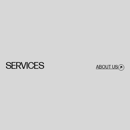
SERVICES
ABOUT US