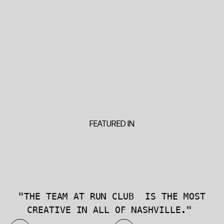
FEATURED IN
"THE TEAM AT RUN CLUB IS THE MOST
CREATIVE IN ALL OF NASHVILLE."