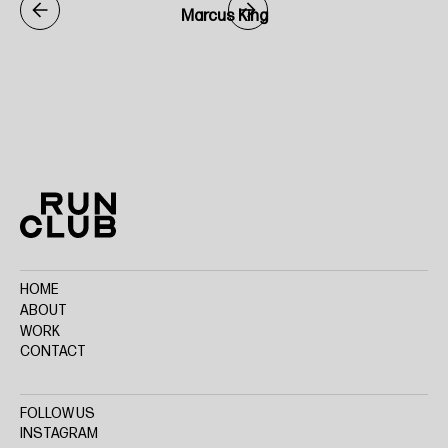
Marcus King
Home
HOME
ABOUT
WORK
CONTACT
FOLLOW US
INSTAGRAM