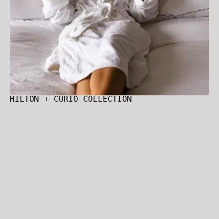
HILTON + CURIO COLLECTION