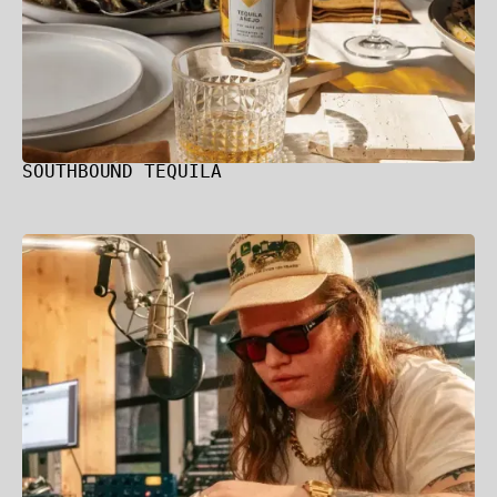
SOUTHBOUND TEQUILA
Marcus King