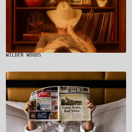
WILDER WOODS
Hilton + Curio Collection