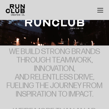
Home
WE
BUILD
STRONG
BRANDS
THROUGH
TEAMWORK,
INNOVATION,
AND
RELENTLESS
DRIVE,
FUELING
THE
JOURNEY
FROM
INSPIRATION
TO
IMPACT.