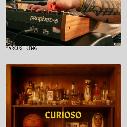
MARCUS KING
Wilder Woods